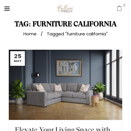
0
TAG: FURNITURE CALIFORNIA
Home
/
Tagged "furniture california"
25
MAY
Elevate Your Living Space with