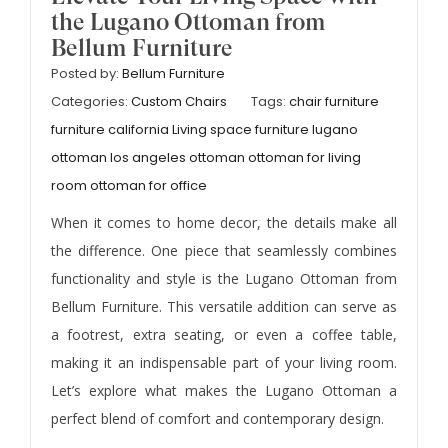
the Lugano Ottoman from
Bellum Furniture
Posted by:
Bellum Furniture
Categories:
Custom Chairs
Tags:
chair furniture
furniture california
Living space furniture
lugano
ottoman los angeles
ottoman
ottoman for living
room
ottoman for office
When it comes to home decor, the details make all
the difference. One piece that seamlessly combines
functionality and style is the Lugano Ottoman from
Bellum Furniture. This versatile addition can serve as
a footrest, extra seating, or even a coffee table,
making it an indispensable part of your living room.
Let’s explore what makes the Lugano Ottoman a
perfect blend of comfort and contemporary design.