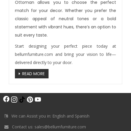
Ottoman allows you to choose the perfect
match for your decor. Whether you prefer the
classic appeal of neutral tones or a bold
statement with vibrant hues, there’s an option to
suit every taste.
Start designing your perfect piece today at
bellumfurniture.com
and bring your vision to life—
delivered directly to your door.
READ MORE
F
I
T
P
Y
a
n
i
i
o
c
s
k
n
u
We can Assist you in: English and Spanish
e
t
T
t
T
Contact us:
sales@bellumfurniture.com