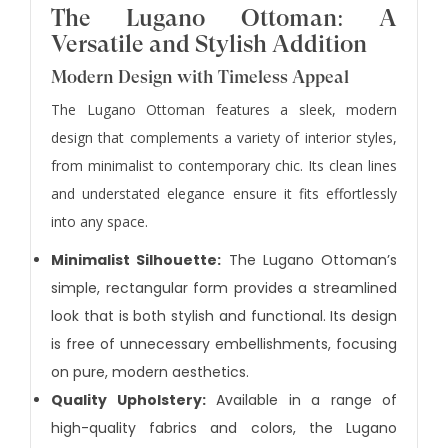
The Lugano Ottoman: A
Versatile and Stylish Addition
Modern Design with Timeless Appeal
The Lugano Ottoman features a sleek, modern
design that complements a variety of interior styles,
from minimalist to contemporary chic. Its clean lines
and understated elegance ensure it fits effortlessly
into any space.
Minimalist Silhouette:
The Lugano Ottoman’s
simple, rectangular form provides a streamlined
look that is both stylish and functional. Its design
is free of unnecessary embellishments, focusing
on pure, modern aesthetics.
Quality Upholstery:
Available in a range of
high-quality fabrics and colors, the Lugano