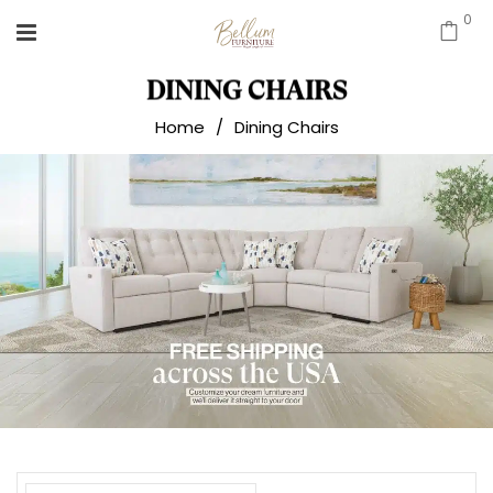
0
DINING CHAIRS
Home
/
Dining Chairs