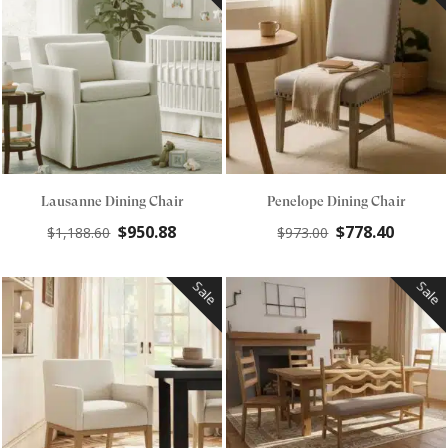
Lausanne Dining Chair
Penelope Dining Chair
Original
Current
Original
Curre
$
950.88
$
778.40
$
1,188.60
$
973.00
price
price
price
price
was:
is:
was:
is:
Sale
Sale
$1,188.60.
$950.88.
$973.00.
$778.4