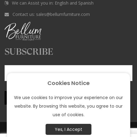
c
s
k
n
u
We can Assist you in: English and Spanish
e
t
T
t
T
Contact us:
sales@bellumfurniture.com
b
a
o
e
u
o
g
k
r
b
o
r
e
e
k
a
s
SUBSCRIBE
m
t
Your email
Cookies Notice
We use cookies to improve your experience on our
website. By browsing this website, you agree to our
use of cookies.
© All rights reserved Bellum Funiture 2025 |
Privacy policy
Yes, I Accept