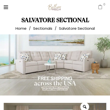
0
SALVATORE SECTIONAL
Home
/
Sectionals
/
Salvatore Sectional