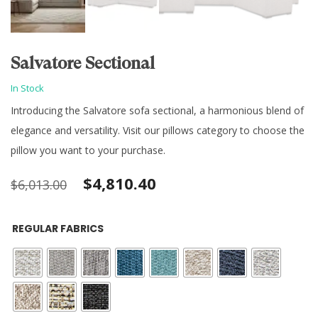
Salvatore Sectional
In Stock
Introducing the Salvatore sofa sectional, a harmonious blend of
elegance and versatility. Visit our pillows category to choose the
pillow you want to your purchase.
Original
Current
$
4,810.40
$
6,013.00
price
price
REGULAR FABRICS
was:
is:
$6,013.00.
$4,810.40.