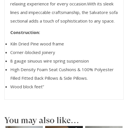
relaxing experience for every occasion.With its sleek
lines and impeccable craftsmanship, the Salvatore sofa
sectional adds a touch of sophistication to any space.
Construction:
Kiln Dried Pine wood frame
Corner-blocked joinery
8 gauge sinuous wire spring suspension
High Density Foam Seat Cushions & 100% Polyester
Filled Fitted Back Pillows & Side Pillows.
Wood block feet”
You may also like…