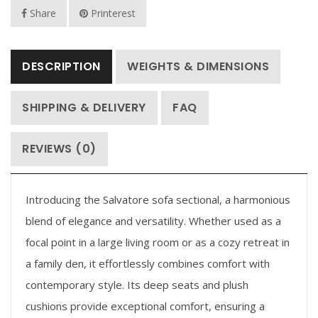
Share
Printerest
DESCRIPTION
WEIGHTS & DIMENSIONS
SHIPPING & DELIVERY
FAQ
REVIEWS (0)
Introducing the Salvatore sofa sectional, a harmonious
blend of elegance and versatility. Whether used as a
focal point in a large living room or as a cozy retreat in
a family den, it effortlessly combines comfort with
contemporary style. Its deep seats and plush
cushions provide exceptional comfort, ensuring a