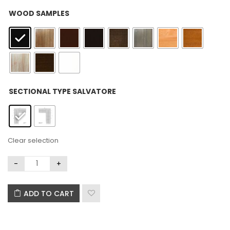
: Black
WOOD SAMPLES
: Left
SECTIONAL TYPE SALVATORE
Clear selection
ADD TO CART