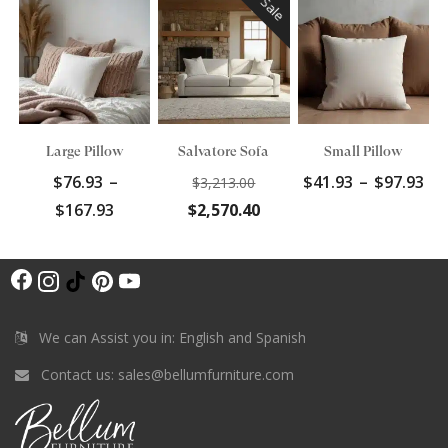
Sale
Large Pillow
Salvatore Sofa
Small Pillow
Original
Pr
$
76.93
–
$
41.93
–
$
97.93
$
3,213.00
price
ra
Price
Current
$
167.93
$
2,570.40
was:
$4
range:
price
$3,213.00.
th
$76.93
is:
$9
F
through
$2,570.40.
I
T
P
Y
$167.93
a
n
i
i
o
c
s
k
n
u
We can Assist you in: English and Spanish
e
t
T
t
T
Contact us:
sales@bellumfurniture.com
b
a
o
e
u
o
g
k
r
b
o