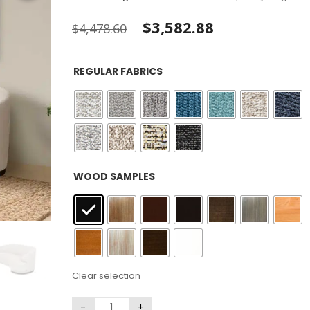
Original
Current
$
3,582.88
$
4,478.60
price
price
REGULAR FABRICS
was:
is:
$4,478.60.
$3,582.88.
: Black
WOOD SAMPLES
Clear selection
Large Pillow
Kidney Pillows