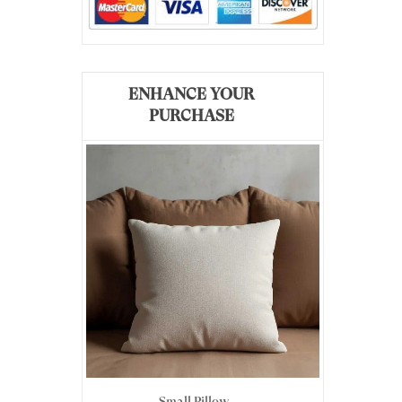
ENHANCE YOUR
PURCHASE
Small Pillow