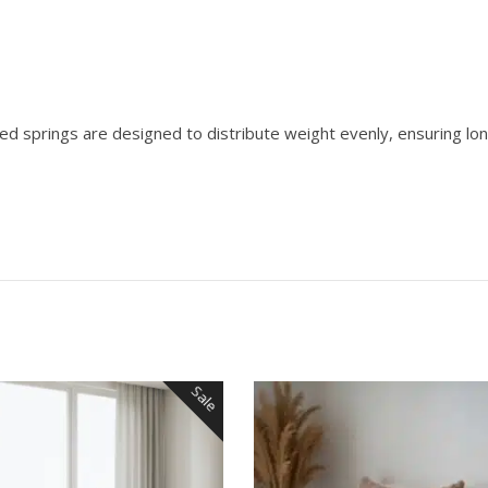
ed springs are designed to distribute weight evenly, ensuring lo
Sale