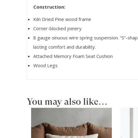
Construction:
Kiln Dried Pine wood frame
Corner-blocked joinery
8 gauge sinuous wire spring suspension. “S”-shap
lasting comfort and durability.
Attached Memory Foam Seat Cushion
Wood Legs
You may also like…