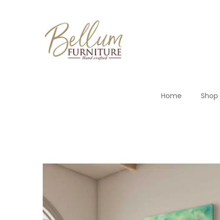
Home
Shop