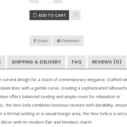
Price
$
76.93
–
$
167.93
$
90.93
–
$
111
ADD TO CART
range:
$76.93
through
Share
Printerest
$167.93
S
SHIPPING & DELIVERY
FAQ
REVIEWS (0)
le curved design for a touch of contemporary elegance. Crafted wi
sleek lines with a gentle curve, creating a sophisticated silhouett
tion offers balanced seating and ample room for relaxation or
c, the Nox Sofa combines luxurious texture with durability, ensur
 a formal setting or a casual lounge area, the Nox Sofa is a versa
décor with its modern flair and timeless charm.