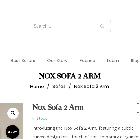
Best Sellers
Our Story
Fabrics
Learn
Blo
NOX SOFA 2 ARM
Home
/
Sofas
/
Nox Sofa 2 Arm
Nox Sofa 2 Arm
In Stock
Introducing the Nox Sofa 2 Arm, featuring a subtle
360°
curved design for a touch of contemporary elegance.