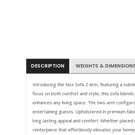
Price
Price
0.93
–
$
111.93
$
41.93
–
$
97.93
range:
range:
$90.93
$41.93
through
through
$111.93
$97.93
DESCRIPTION
WEIGHTS & DIMENSION
Introducing the Nox Sofa 2 Arm, featuring a subt
focus on both comfort and style, this sofa blends 
enhances any living space. The two-arm configura
entertaining guests. Upholstered in premium fabri
long-lasting appeal and comfort. Whether placed in
centerpiece that effortlessly elevates your home 