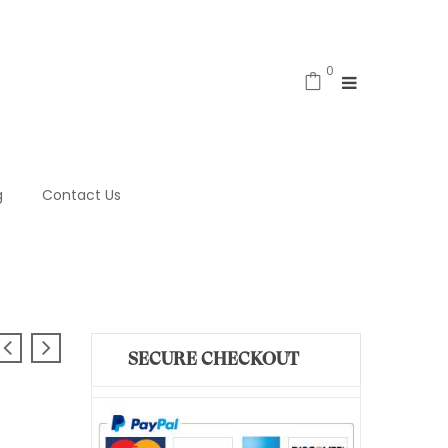
0
g
Contact Us
SECURE CHECKOUT