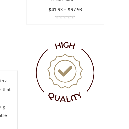
Price
Price
.93
$
41.93
–
$
97.93
$
range:
range:
$90.93
$41.93
through
through
$111.93
$97.93
th a
e that
ing
tile