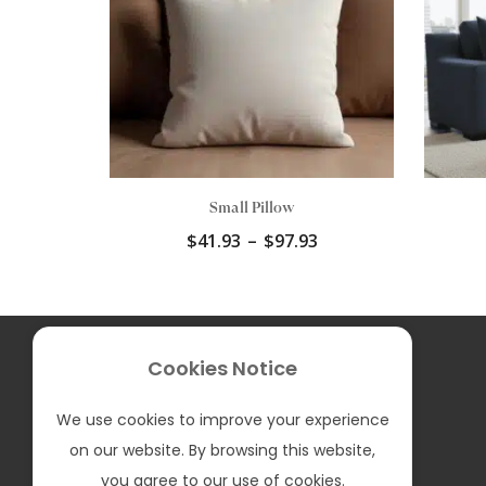
Small Pillow
Price
$
41.93
–
$
97.93
range:
$41.93
through
$97.93
F
I
T
P
Y
Cookies Notice
a
n
i
i
o
c
s
k
n
u
e
t
T
t
T
We can Assist you in: English and Spanish
We use cookies to improve your experience
b
a
o
e
u
Contact us:
sales@bellumfurniture.com
o
g
k
r
b
on our website. By browsing this website,
o
r
e
e
k
a
s
you agree to our use of cookies.