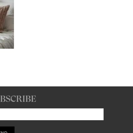
ice
nge:
6.93
hrough
67.93
BSCRIBE
 email