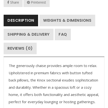
Share
Printerest
DESCRIPTION
WEIGHTS & DIMENSIONS
SHIPPING & DELIVERY
FAQ
REVIEWS (0)
The generously chaise provides ample room to relax.
Upholstered in premium fabrics with button tufted
back pillows, the Knox sectional exudes sophistication
and durability. Whether in a spacious loft or a cozy
home, it offers both functionality and aesthetic appeal,
perfect for everyday lounging or hosting gatherings.