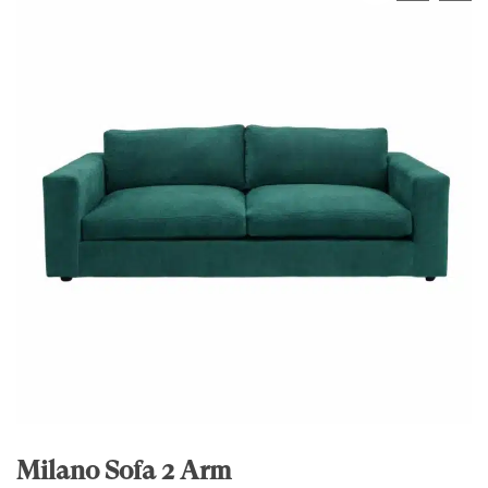
Milano Sofa 2 Arm