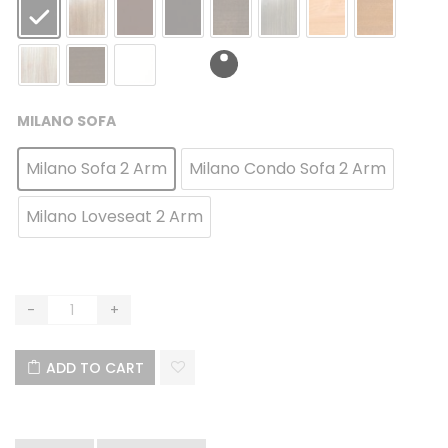
MILANO SOFA
Milano Sofa 2 Arm
Milano Condo Sofa 2 Arm
Milano Loveseat 2 Arm
ADD TO CART