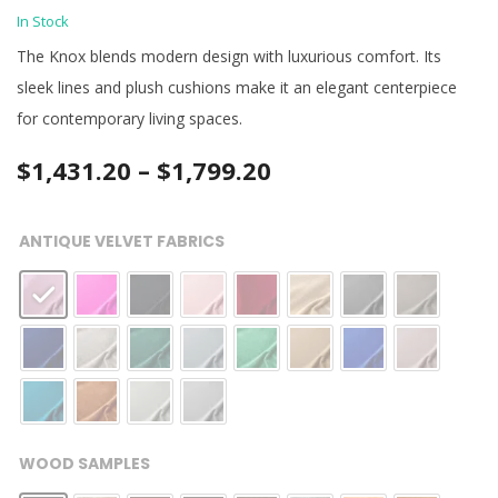
In Stock
The Knox blends modern design with luxurious comfort. Its
sleek lines and plush cushions make it an elegant centerpiece
for contemporary living spaces.
Price
$
1,431.20
–
$
1,799.20
range:
ANTIQUE VELVET FABRICS
$1,431.20
through
$1,799.20
WOOD SAMPLES