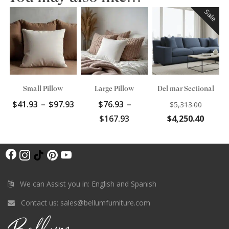
Sale
Small Pillow
Large Pillow
Del mar Sectional
Price
Origin
$
41.93
–
$
97.93
$
76.93
–
$
5,313.00
range:
price
Price
Curre
$
167.93
$
4,250.40
$41.93
was:
range:
price
through
$5,313
$76.93
is:
$97.93
F
through
$4,250
I
T
P
Y
$167.93
a
n
i
i
o
c
s
k
n
u
We can Assist you in: English and Spanish
e
t
T
t
T
Contact us:
sales@bellumfurniture.com
b
a
o
e
u
o
g
k
r
b