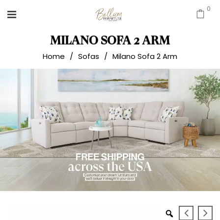
0
MILANO SOFA 2 ARM
Home
/
Sofas
/
Milano Sofa 2 Arm