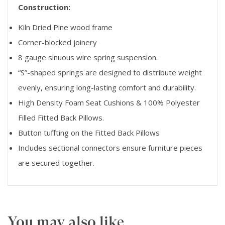
Construction:
Kiln Dried Pine wood frame
Corner-blocked joinery
8 gauge sinuous wire spring suspension.
“S”-shaped springs are designed to distribute weight
evenly, ensuring long-lasting comfort and durability.
High Density Foam Seat Cushions & 100% Polyester
Filled Fitted Back Pillows.
Button tuffting on the Fitted Back Pillows
Includes sectional connectors ensure furniture pieces
are secured together.
You may also like…