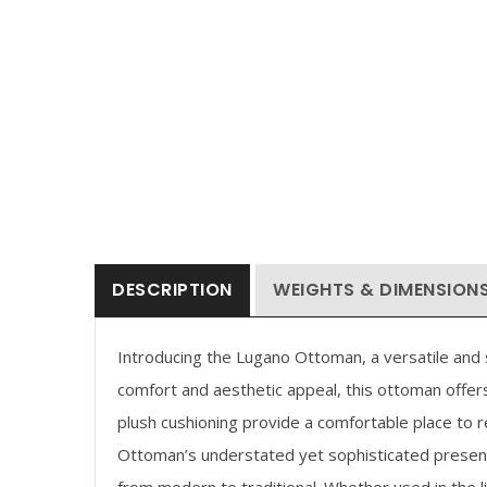
DESCRIPTION
WEIGHTS & DIMENSION
Introducing the Lugano Ottoman, a versatile and st
comfort and aesthetic appeal, this ottoman offers
plush cushioning provide a comfortable place to 
Ottoman’s understated yet sophisticated presenc