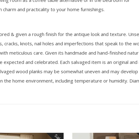
iving room as a coffee table alternative or in the bedroom for
 charm and practicality to your home furnishings.
d & given a rough finish for the antique look and texture. Uns
its, cracks, knots, nail holes and imperfections that speak to the w
 with meticulous care. Given its handmade and hand-finished natur
e expected and celebrated. Each salvaged item is an original and
d salvaged wood planks may be somewhat uneven and may develop 
in the home environment, including temperature or humidity. Di
Sale