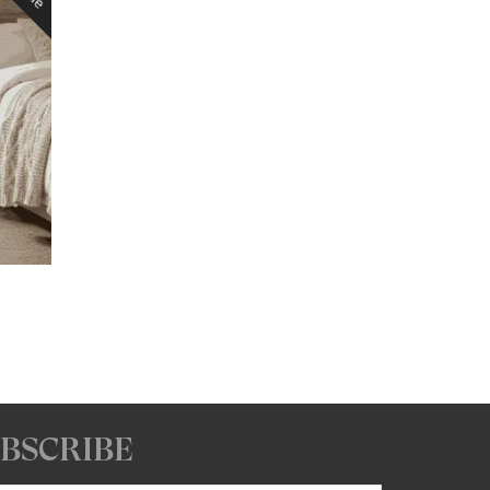
Price
range:
$1,510.88
through
$1,544.48
BSCRIBE
 email