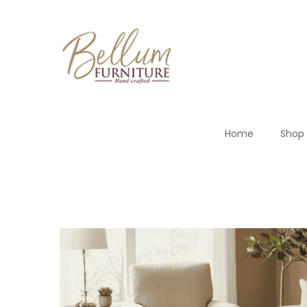
Home
Shop