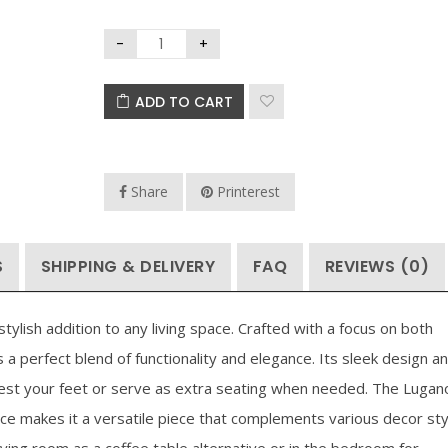
ADD TO CART
Share
Printerest
S
SHIPPING & DELIVERY
FAQ
REVIEWS (0)
ylish addition to any living space. Crafted with a focus on both
 a perfect blend of functionality and elegance. Its sleek design a
rest your feet or serve as extra seating when needed. The Lugan
e makes it a versatile piece that complements various decor sty