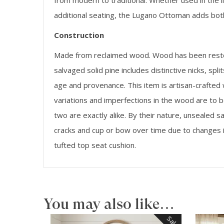
from modern to traditional. Whether used in the l
additional seating, the Lugano Ottoman adds both
Construction
Made from reclaimed wood. Wood has been restore
salvaged solid pine includes distinctive nicks, spl
age and provenance. This item is artisan-crafted
variations and imperfections in the wood are to b
two are exactly alike. By their nature, unseale
cracks and cup or bow over time due to changes 
tufted top seat cushion.
You may also like…
Sale