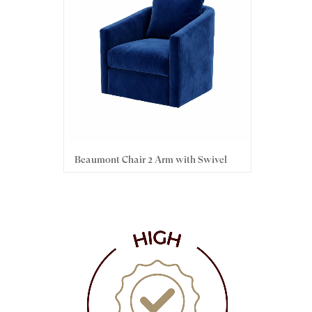
h Swivel
Beaumont Chair 2 Arm with Swivel
Hami