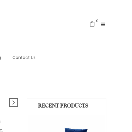
0
g
Contact Us
RECENT PRODUCTS
d
e.