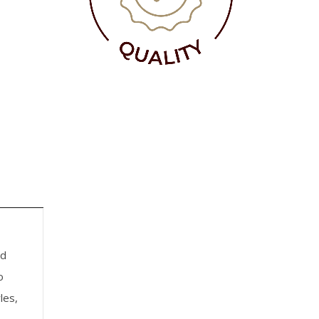
nd
o
les,