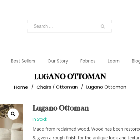
Best Sellers
Our Story
Fabrics
Learn
Blo
LUGANO OTTOMAN
Home
/
Chairs / Ottoman
/
Lugano Ottoman
Lugano Ottoman
In Stock
Made from reclaimed wood. Wood has been restore
& given a rough finish for the antique look and textur