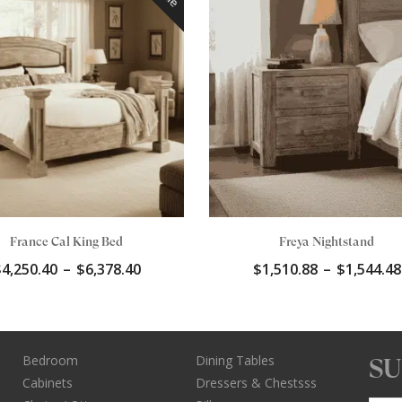
France Cal King Bed
Freya Nightstand
Price
$
4,250.40
–
$
6,378.40
$
1,510.88
–
$
1,544.48
range:
$4,250.40
through
$6,378.40
Bedroom
Dining Tables
SU
Cabinets
Dressers & Chestsss
Your