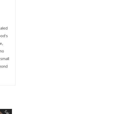
ealed
ood’s
e,
 no
small
amond
Sale