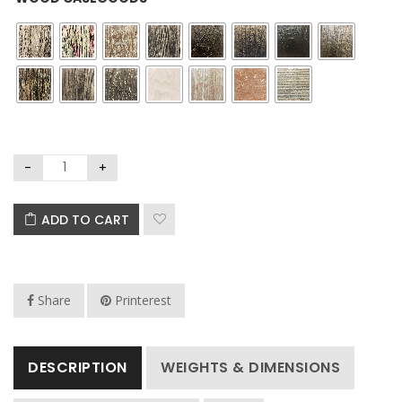
ADD TO CART
Share
Printerest
DESCRIPTION
WEIGHTS & DIMENSIONS