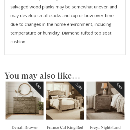
salvaged wood planks may be somewhat uneven and
may develop small cracks and cup or bow over time
due to changes in the home environment, including
temperature or humidity. Diamond tufted top seat
cushion.
You may also like…
Sale
Sale
Sale
Denali Drawer
France Cal King Bed
Freya Nightstand