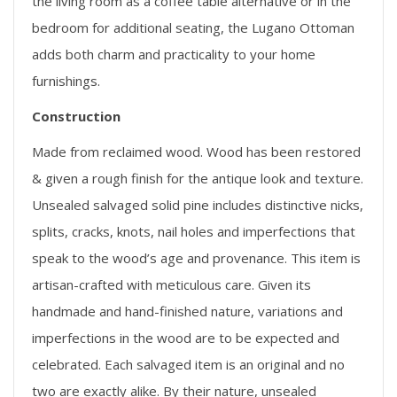
the living room as a coffee table alternative or in the
bedroom for additional seating, the Lugano Ottoman
adds both charm and practicality to your home
furnishings.
Construction
Made from reclaimed wood. Wood has been restored
& given a rough finish for the antique look and texture.
Unsealed salvaged solid pine includes distinctive nicks,
splits, cracks, knots, nail holes and imperfections that
speak to the wood’s age and provenance. This item is
artisan-crafted with meticulous care. Given its
handmade and hand-finished nature, variations and
imperfections in the wood are to be expected and
celebrated. Each salvaged item is an original and no
two are exactly alike. By their nature, unsealed