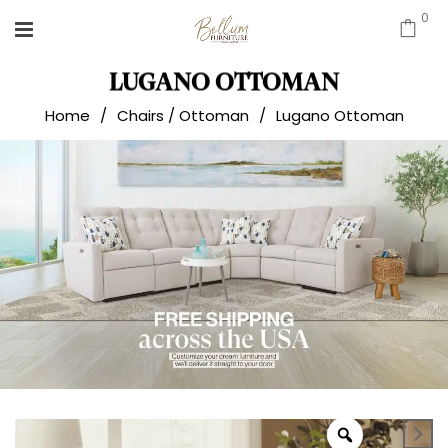
0
LUGANO OTTOMAN
Home
/
Chairs / Ottoman
/
Lugano Ottoman