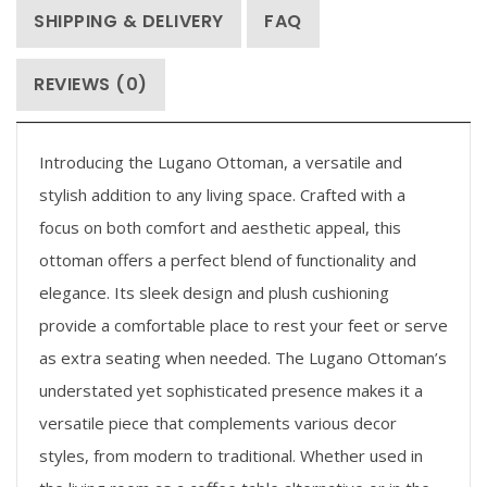
SHIPPING & DELIVERY
FAQ
REVIEWS (0)
Introducing the Lugano Ottoman, a versatile and
stylish addition to any living space. Crafted with a
focus on both comfort and aesthetic appeal, this
ottoman offers a perfect blend of functionality and
elegance. Its sleek design and plush cushioning
provide a comfortable place to rest your feet or serve
as extra seating when needed. The Lugano Ottoman’s
understated yet sophisticated presence makes it a
versatile piece that complements various decor
styles, from modern to traditional. Whether used in