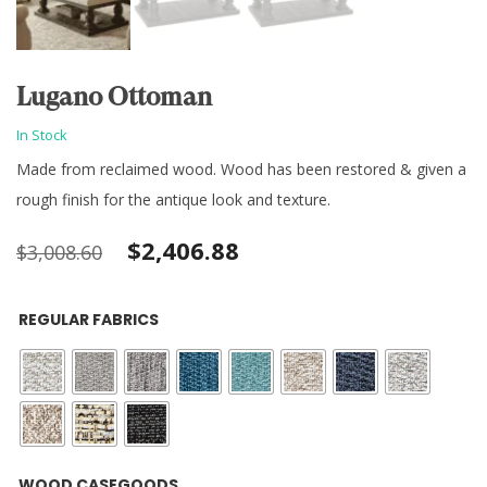
Lugano Ottoman
In Stock
Made from reclaimed wood. Wood has been restored & given a
rough finish for the antique look and texture.
Original
Current
$
2,406.88
$
3,008.60
price
price
REGULAR FABRICS
was:
is:
$3,008.60.
$2,406.88.
WOOD CASEGOODS