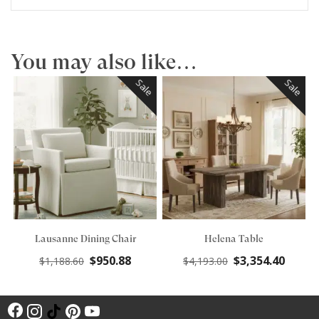
You may also like…
Sale
Sale
Lausanne Dining Chair
Helena Table
Original
Current
Original
Curre
$
950.88
$
3,354.40
$
1,188.60
$
4,193.00
price
price
price
price
was:
is:
was:
is:
F
$1,188.60.
$950.88.
$4,193.00.
$3,354
I
T
P
Y