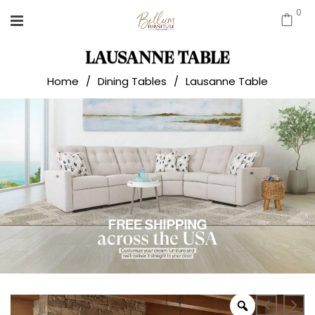
0
LAUSANNE TABLE
Home
/
Dining Tables
/
Lausanne Table