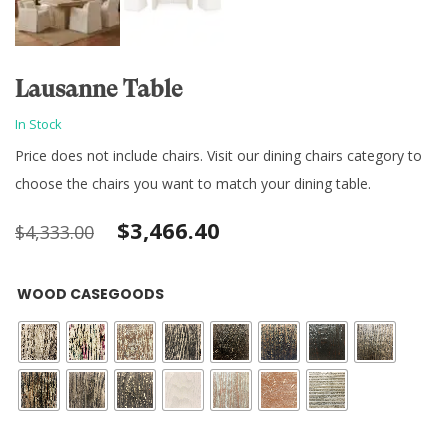
Lausanne Table
In Stock
Price does not include chairs. Visit our dining chairs category to
choose the chairs you want to match your dining table.
Original
Current
$
3,466.40
$
4,333.00
price
price
WOOD CASEGOODS
was:
is:
$4,333.00.
$3,466.40.