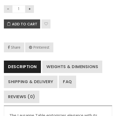
ADD TO CART
Share
Printerest
DESCRIPTION
WEIGHTS & DIMENSIONS
SHIPPING & DELIVERY
FAQ
REVIEWS (0)
The Lausanne Table epitomizes elegance with its