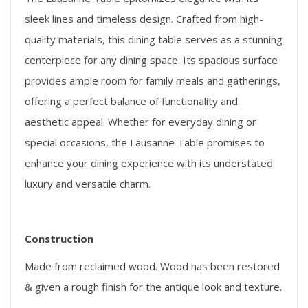
sleek lines and timeless design. Crafted from high-
quality materials, this dining table serves as a stunning
centerpiece for any dining space. Its spacious surface
provides ample room for family meals and gatherings,
offering a perfect balance of functionality and
aesthetic appeal. Whether for everyday dining or
special occasions, the Lausanne Table promises to
enhance your dining experience with its understated
luxury and versatile charm.
Construction
Made from reclaimed wood. Wood has been restored
& given a rough finish for the antique look and texture.