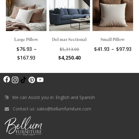
Large Pillow
Del mar Sectional
Small Pillow
Original
Pr
$
76.93
–
$
41.93
–
$
97.93
$
5,313.00
price
ra
Price
Current
$
167.93
$
4,250.40
was:
$4
range:
price
$5,313.00.
th
$76.93
is:
$9
F
through
$4,250.40.
I
T
P
Y
$167.93
a
n
i
i
o
c
s
k
n
u
We can Assist you in: English and Spanish
e
t
T
t
T
Contact us:
sales@bellumfurniture.com
b
a
o
e
u
o
g
k
r
b
o
r
e
e