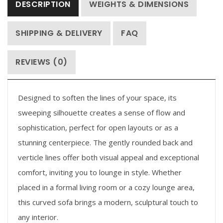
DESCRIPTION
WEIGHTS & DIMENSIONS
SHIPPING & DELIVERY
FAQ
REVIEWS (0)
Designed to soften the lines of your space, its
sweeping silhouette creates a sense of flow and
sophistication, perfect for open layouts or as a
stunning centerpiece. The gently rounded back and
verticle lines offer both visual appeal and exceptional
comfort, inviting you to lounge in style. Whether
placed in a formal living room or a cozy lounge area,
this curved sofa brings a modern, sculptural touch to
any interior.