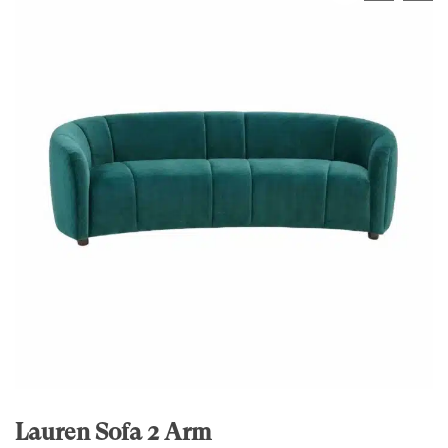
Lauren Sofa 2 Arm