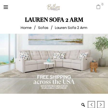
0
LAUREN SOFA 2 ARM
Home
/
Sofas
/
Lauren Sofa 2 Arm