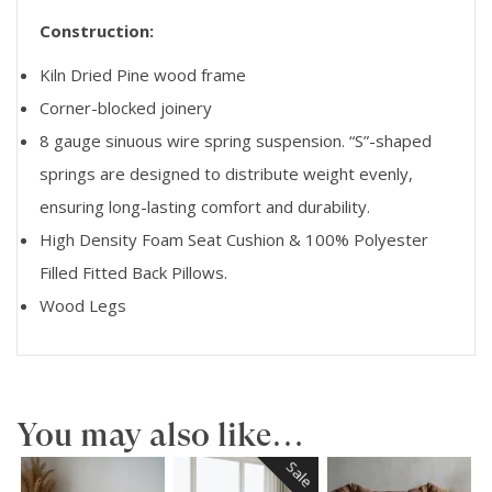
Construction:
Kiln Dried Pine wood frame
Corner-blocked joinery
8 gauge sinuous wire spring suspension. “S”-shaped
springs are designed to distribute weight evenly,
ensuring long-lasting comfort and durability.
High Density Foam Seat Cushion & 100% Polyester
Filled Fitted Back Pillows.
Wood Legs
You may also like…
Sale