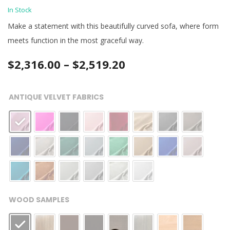
In Stock
Make a statement with this beautifully curved sofa, where form
meets function in the most graceful way.
Price
$
2,316.00
–
$
2,519.20
range:
ANTIQUE VELVET FABRICS
$2,316.00
through
$2,519.20
WOOD SAMPLES