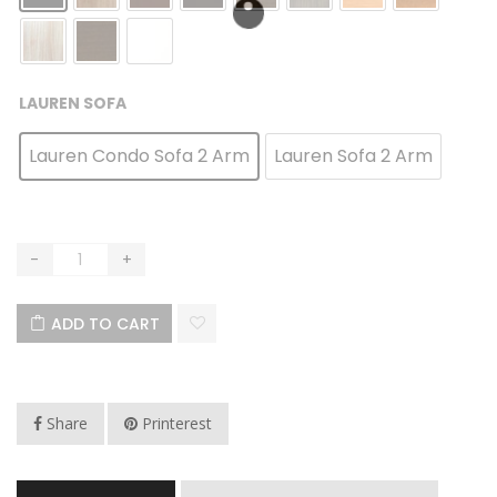
LAUREN SOFA
Lauren Condo Sofa 2 Arm
Lauren Sofa 2 Arm
ADD TO CART
Share
Printerest