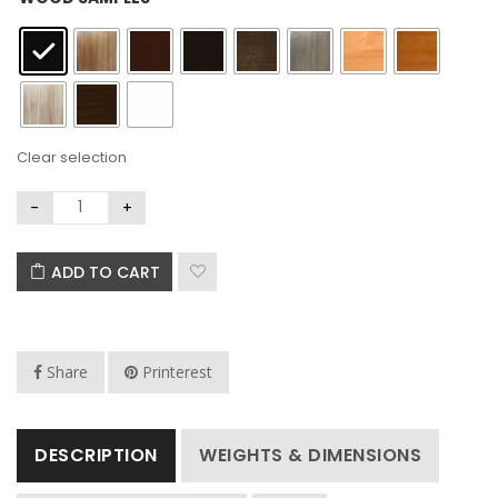
Clear selection
ADD TO CART
Share
Printerest
DESCRIPTION
WEIGHTS & DIMENSIONS