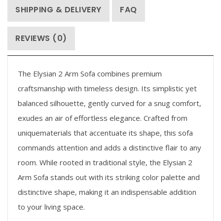
SHIPPING & DELIVERY
FAQ
REVIEWS (0)
The Elysian 2 Arm Sofa combines premium
craftsmanship with timeless design. Its simplistic yet
balanced silhouette, gently curved for a snug comfort,
exudes an air of effortless elegance. Crafted from
uniquematerials that accentuate its shape, this sofa
commands attention and adds a distinctive flair to any
room. While rooted in traditional style, the Elysian 2
Arm Sofa stands out with its striking color palette and
distinctive shape, making it an indispensable addition
to your living space.