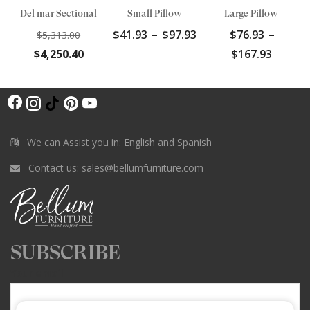
Del mar Sectional
Small Pillow
Large Pillow
Original
Price
$
41.93
–
$
97.93
$
76.93
–
$
5,313.00
price
range:
Current
Price
$
4,250.40
$
167.93
was:
$41.93
price
range:
$5,313.00.
through
is:
$76.93
$97.93
F
$4,250.40.
throu
I
T
P
Y
$167.9
a
n
i
i
o
c
s
k
n
u
We can Assist you in: English and Spanish
e
t
T
t
T
Contact us:
sales@bellumfurniture.com
b
a
o
e
u
o
g
k
r
b
o
r
e
e
k
a
s
SUBSCRIBE
m
t
Your email