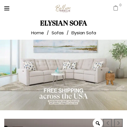
0
ELYSIAN SOFA
Home
/
Sofas
/
Elysian Sofa