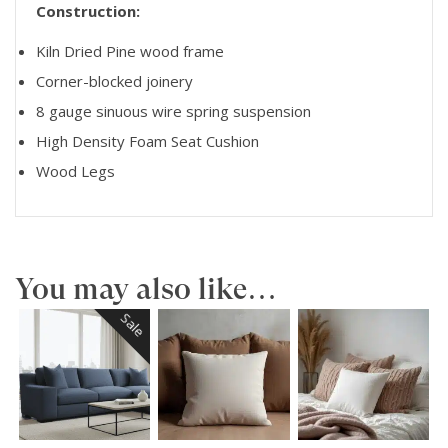
Construction:
Kiln Dried Pine wood frame
Corner-blocked joinery
8 gauge sinuous wire spring suspension
High Density Foam Seat Cushion
Wood Legs
You may also like…
Sale