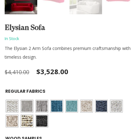
Elysian Sofa
In Stock
The Elysian 2 Arm Sofa combines premium craftsmanship with
timeless design.
Original
Current
$
3,528.00
$
4,410.00
price
price
REGULAR FABRICS
was:
is:
$4,410.00.
$3,528.00.
: Black
WOOD SAMPLES