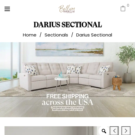
0
DARIUS SECTIONAL
Home
/
Sectionals
/
Darius Sectional