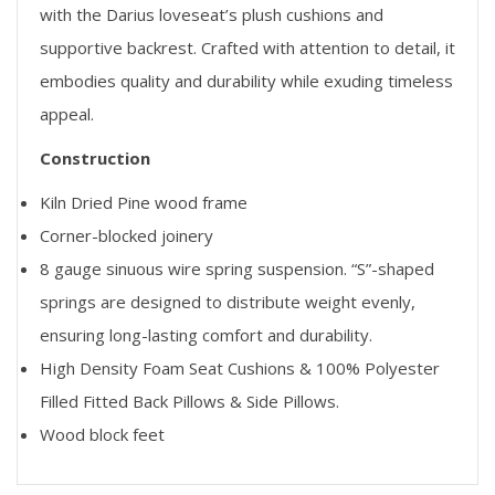
with the Darius loveseat’s plush cushions and
supportive backrest. Crafted with attention to detail, it
embodies quality and durability while exuding timeless
appeal.
Construction
Kiln Dried Pine wood frame
Corner-blocked joinery
8 gauge sinuous wire spring suspension. “S”-shaped
springs are designed to distribute weight evenly,
ensuring long-lasting comfort and durability.
High Density Foam Seat Cushions & 100% Polyester
Filled Fitted Back Pillows & Side Pillows.
Wood block feet