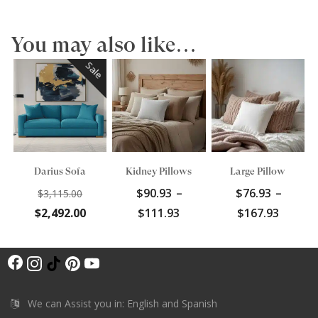
You may also like…
Sale
Darius Sofa
Kidney Pillows
Large Pillow
Original
$
90.93
–
$
76.93
–
$
3,115.00
price
Current
Price
Price
$
2,492.00
$
111.93
$
167.93
was:
price
range:
range:
$3,115.00.
is:
$90.93
$76.93
F
$2,492.00.
through
throu
I
T
P
Y
$111.93
$167.9
a
n
i
i
o
c
s
k
n
u
We can Assist you in: English and Spanish