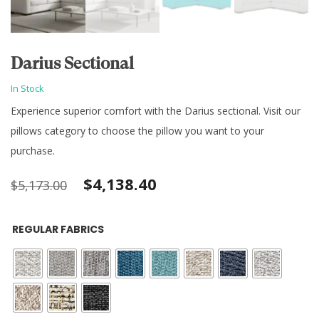
Darius Sectional
In Stock
Experience superior comfort with the Darius sectional. Visit our
pillows category to choose the pillow you want to your
purchase.
Original
Current
$
4,138.40
$
5,173.00
price
price
REGULAR FABRICS
was:
is:
$5,173.00.
$4,138.40.