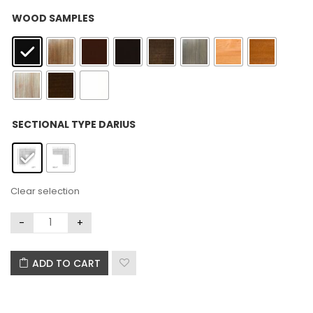
: Black
WOOD SAMPLES
: Left
SECTIONAL TYPE DARIUS
Clear selection
ADD TO CART