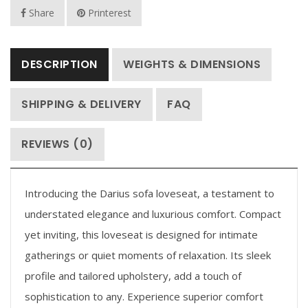
Share
Printerest
DESCRIPTION
WEIGHTS & DIMENSIONS
SHIPPING & DELIVERY
FAQ
REVIEWS (0)
Introducing the Darius sofa loveseat, a testament to
understated elegance and luxurious comfort. Compact
yet inviting, this loveseat is designed for intimate
gatherings or quiet moments of relaxation. Its sleek
profile and tailored upholstery, add a touch of
sophistication to any. Experience superior comfort