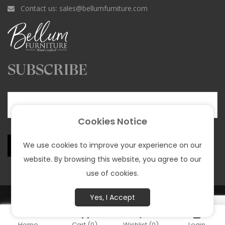
e
t
T
t
T
Contact us:
sales@bellumfurniture.com
b
a
o
e
u
o
g
k
r
b
o
r
e
e
k
a
s
SUBSCRIBE
m
t
Your email
Cookies Notice
We use cookies to improve your experience on our
website. By browsing this website, you agree to our
use of cookies.
© All rights reserved Bellum Funiture 2025 |
Privacy policy
Yes, I Accept
Home
Cart
(0)
Wishlist
(0)
Login