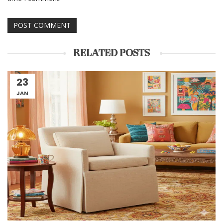
RELATED POSTS
23
JAN