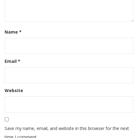
Name
*
Email
*
Website
Save my name, email, and website in this browser for the next
time I comment.