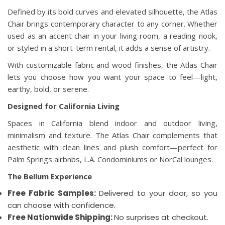
Defined by its bold curves and elevated silhouette, the Atlas
Chair brings contemporary character to any corner. Whether
used as an accent chair in your living room, a reading nook,
or styled in a short-term rental, it adds a sense of artistry.
With customizable fabric and wood finishes, the Atlas Chair
lets you choose how you want your space to feel—light,
earthy, bold, or serene.
Designed for California Living
Spaces in California blend indoor and outdoor living,
minimalism and texture. The Atlas Chair complements that
aesthetic with clean lines and plush comfort—perfect for
Palm Springs airbnbs, L.A. Condominiums or NorCal lounges.
The Bellum Experience
Free Fabric Samples:
Delivered to your door, so you
can choose with confidence.
Free Nationwide Shipping:
No surprises at checkout.