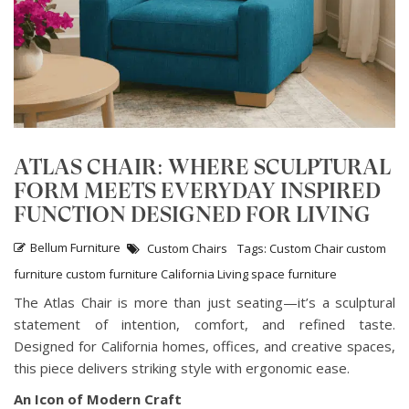
ATLAS CHAIR: WHERE SCULPTURAL
FORM MEETS EVERYDAY INSPIRED
FUNCTION DESIGNED FOR LIVING
Bellum Furniture
Custom Chairs
Tags:
Custom Chair
custom
furniture
custom furniture California
Living space furniture
The Atlas Chair is more than just seating—it’s a sculptural
statement of intention, comfort, and refined taste.
Designed for California homes, offices, and creative spaces,
this piece delivers striking style with ergonomic ease.
An Icon of Modern Craft