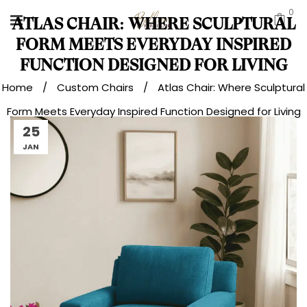
0
ATLAS CHAIR: WHERE SCULPTURAL
FORM MEETS EVERYDAY INSPIRED
FUNCTION DESIGNED FOR LIVING
Home
/
Custom Chairs
/
Atlas Chair: Where Sculptural
Form Meets Everyday Inspired Function Designed for Living
25
JAN