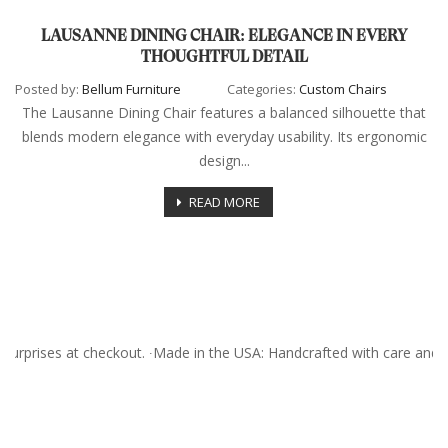
LAUSANNE DINING CHAIR: ELEGANCE IN EVERY
THOUGHTFUL DETAIL
Posted by:
Bellum Furniture
Categories:
Custom Chairs
The Lausanne Dining Chair features a balanced silhouette that
blends modern elegance with everyday usability. Its ergonomic
design...
READ MORE
surprises at checkout. ∙Made in the USA: Handcrafted with care and 