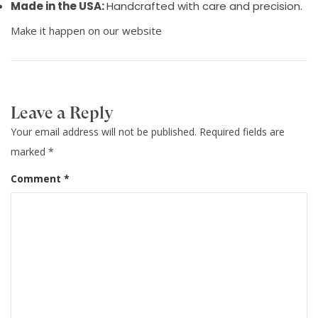
Made in the USA:
Handcrafted with care and precision.
Make it happen on our website
Leave a Reply
Your email address will not be published.
Required fields are
marked
*
Comment
*