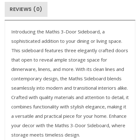
REVIEWS (0)
Introducing the Mathis 3-Door Sideboard, a
sophisticated addition to your dining or living space.
This sideboard features three elegantly crafted doors
that open to reveal ample storage space for
dinnerware, linens, and more. With its clean lines and
contemporary design, the Mathis Sideboard blends
seamlessly into modern and transitional interiors alike.
Crafted with quality materials and attention to detail, it
combines functionality with stylish elegance, making it
a versatile and practical piece for your home. Enhance
your decor with the Mathis 3-Door Sideboard, where
storage meets timeless design.