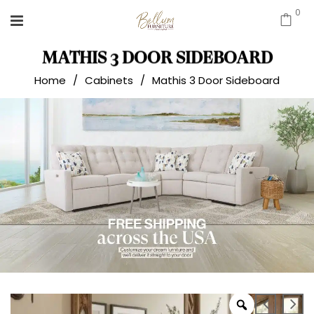
0
MATHIS 3 DOOR SIDEBOARD
Home
/
Cabinets
/
Mathis 3 Door Sideboard