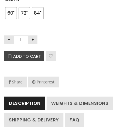
60"
72"
84"
ADD TO CART
Share
Printerest
DESCRIPTION
WEIGHTS & DIMENSIONS
SHIPPING & DELIVERY
FAQ