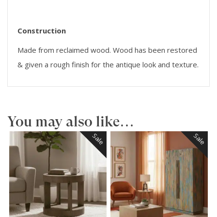
Construction
Made from reclaimed wood. Wood has been restored
& given a rough finish for the antique look and texture.
You may also like…
Sale
Sale