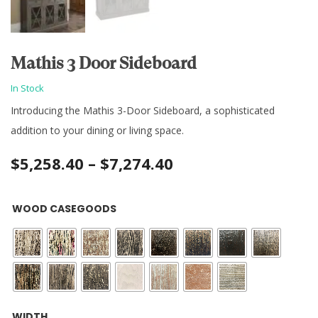
Mathis 3 Door Sideboard
In Stock
Introducing the Mathis 3-Door Sideboard, a sophisticated
addition to your dining or living space.
Price
$
5,258.40
–
$
7,274.40
range:
WOOD CASEGOODS
$5,258.40
through
$7,274.40
WIDTH