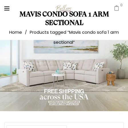
0
MAVIS CONDO SOFA 1 ARM
SECTIONAL
Home
/
Products tagged “Mavis condo sofa 1 arm
sectional”