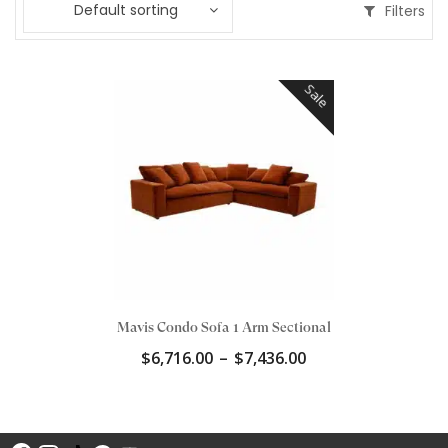
Default sorting
Filters
Sale
Mavis Condo Sofa 1 Arm Sectional
Price
$
6,716.00
–
$
7,436.00
range:
$6,716.00
through