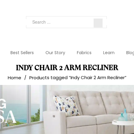
Best Sellers
Our Story
Fabrics
Learn
Blo
INDY CHAIR 2 ARM RECLINER
Home
/
Products tagged “Indy Chair 2 Arm Recliner”