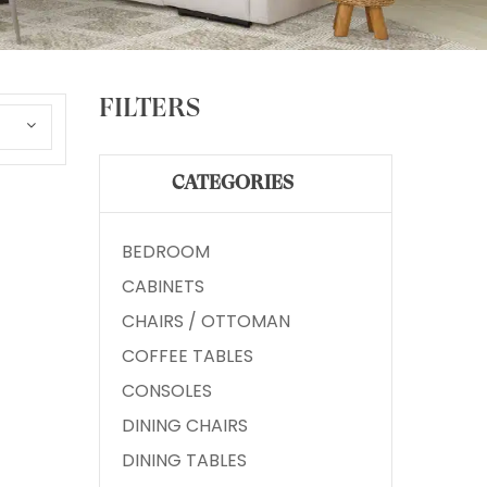
FILTERS
CATEGORIES
BEDROOM
CABINETS
CHAIRS / OTTOMAN
COFFEE TABLES
CONSOLES
DINING CHAIRS
DINING TABLES