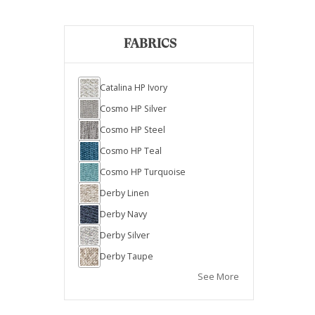
FABRICS
Catalina HP Ivory
Cosmo HP Silver
Cosmo HP Steel
Cosmo HP Teal
Cosmo HP Turquoise
Derby Linen
Derby Navy
Derby Silver
Derby Taupe
See More