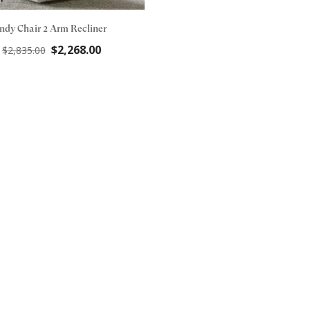
Indy Chair 2 Arm Recliner
Original
Current
$
2,268.00
$
2,835.00
price
price
was:
is:
$2,835.00.
$2,268.00.