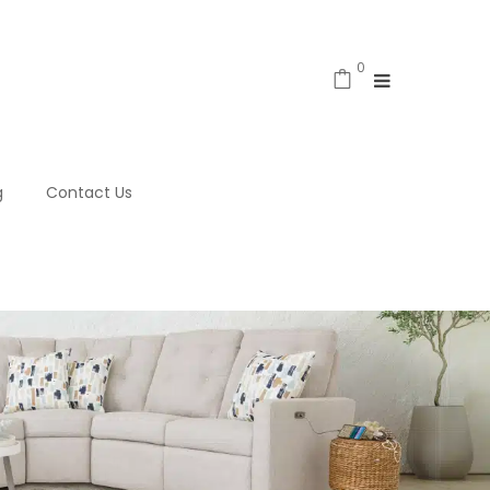
0
g
Contact Us