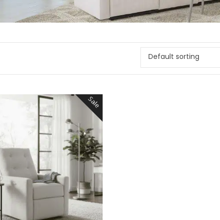
Default sorting
Sale