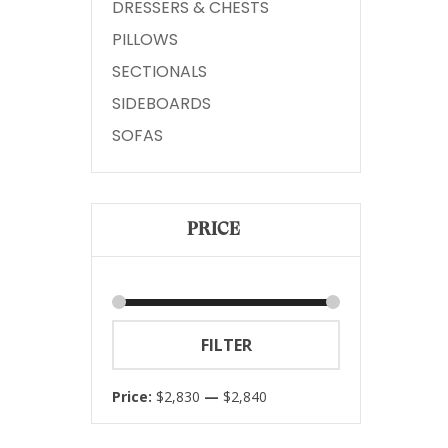
DRESSERS & CHESTS
PILLOWS
SECTIONALS
SIDEBOARDS
SOFAS
PRICE
Min
Max
FILTER
price
price
Price:
$2,830
—
$2,840