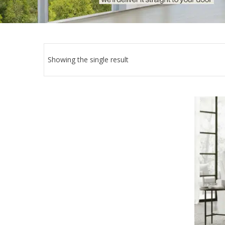
Showing the single result