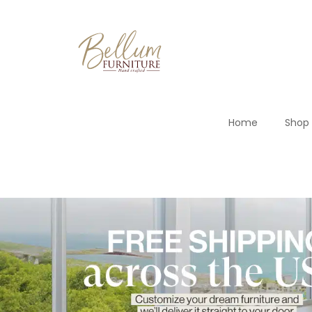
Home
Shop