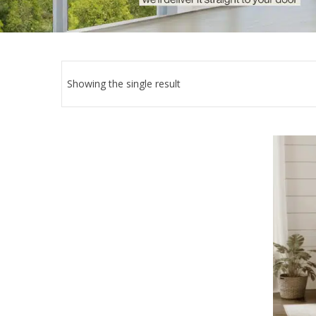
Showing the single result