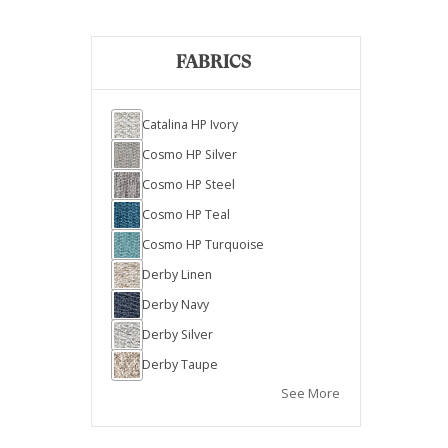
FABRICS
Catalina HP Ivory
Cosmo HP Silver
Cosmo HP Steel
Cosmo HP Teal
Cosmo HP Turquoise
Derby Linen
Derby Navy
Derby Silver
Derby Taupe
See More