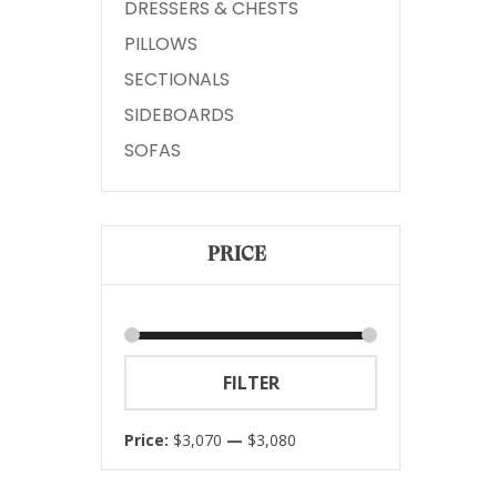
DRESSERS & CHESTS
PILLOWS
SECTIONALS
SIDEBOARDS
SOFAS
PRICE
Min
Max
FILTER
price
price
Price:
$3,070
—
$3,080