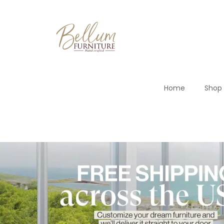
Home
Shop