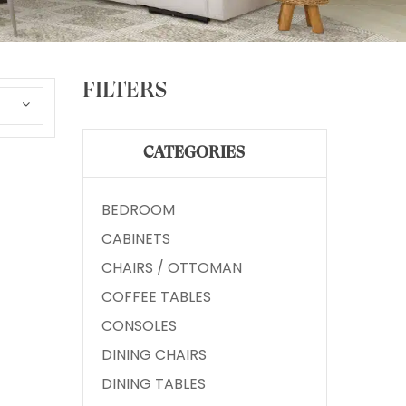
FILTERS
CATEGORIES
BEDROOM
CABINETS
CHAIRS / OTTOMAN
COFFEE TABLES
CONSOLES
DINING CHAIRS
DINING TABLES