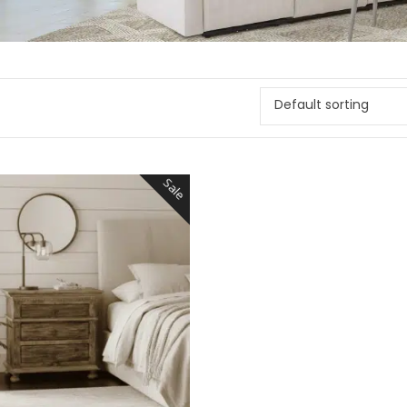
Default sorting
Sale