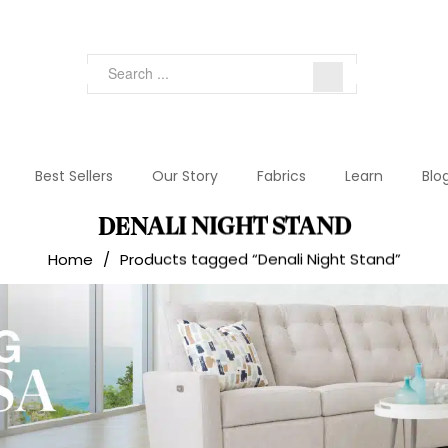
Best Sellers
Our Story
Fabrics
Learn
Blo
DENALI NIGHT STAND
Home
/
Products tagged “Denali Night Stand”