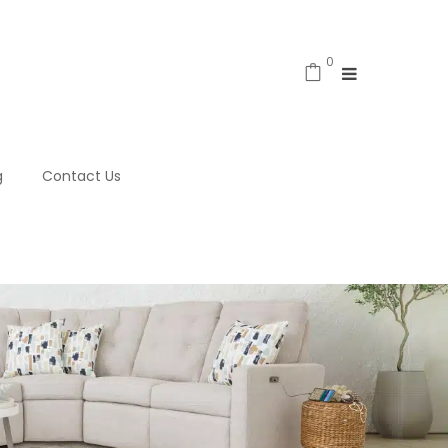
0
g
Contact Us