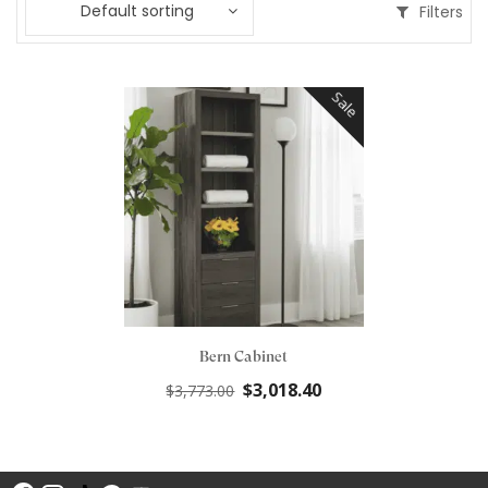
Default sorting
Filters
Sale
Bern Cabinet
Original
Current
$
3,018.40
$
3,773.00
price
price
was:
is:
$3,773.00.
$3,018.40.