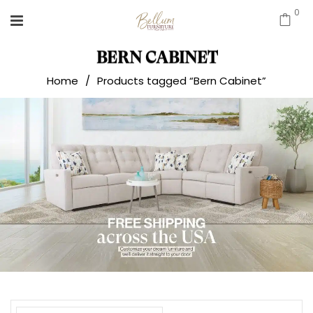
0
BERN CABINET
Home
/
Products tagged “Bern Cabinet”